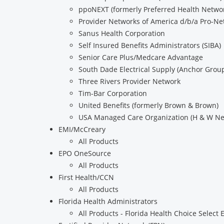
ppoNEXT (formerly Preferred Health Networ
Provider Networks of America d/b/a Pro-Ne
Sanus Health Corporation
Self Insured Benefits Administrators (SIBA)
Senior Care Plus/Medcare Advantage
South Dade Electrical Supply (Anchor Grou
Three Rivers Provider Network
Tim-Bar Corporation
United Benefits (formerly Brown & Brown)
USA Managed Care Organization (H & W Ne
EMI/McCreary
All Products
EPO OneSource
All Products
First Health/CCN
All Products
Florida Health Administrators
All Products - Florida Health Choice Select