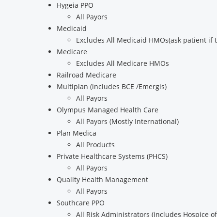
Hygeia PPO
All Payors
Medicaid
Excludes All Medicaid HMOs(ask patient if
Medicare
Excludes All Medicare HMOs
Railroad Medicare
Multiplan (includes BCE /Emergis)
All Payors
Olympus Managed Health Care
All Payors (Mostly International)
Plan Medica
All Products
Private Healthcare Systems (PHCS)
All Payors
Quality Health Management
All Payors
Southcare PPO
All Risk Administrators (includes Hospice of