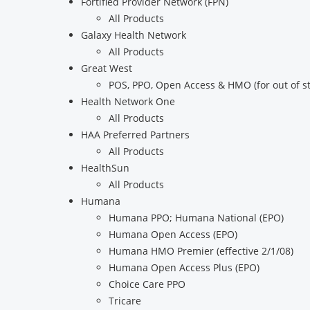
Fortified Provider Network (FPN)
All Products
Galaxy Health Network
All Products
Great West
POS, PPO, Open Access & HMO (for out of 
Health Network One
All Products
HAA Preferred Partners
All Products
HealthSun
All Products
Humana
Humana PPO; Humana National (EPO)
Humana Open Access (EPO)
Humana HMO Premier (effective 2/1/08)
Humana Open Access Plus (EPO)
Choice Care PPO
Tricare