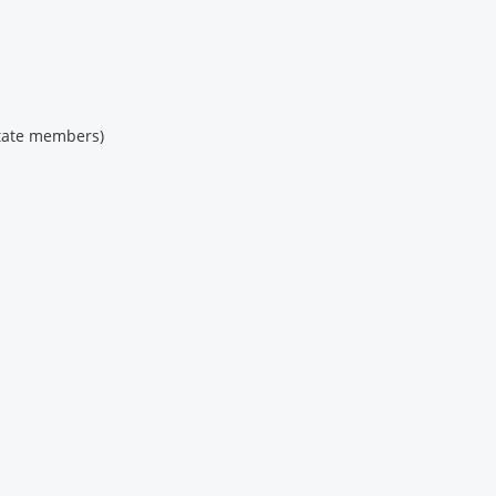
state members)