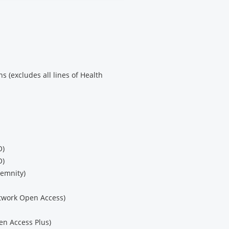
s (excludes all lines of Health
O)
O)
demnity)
etwork Open Access)
en Access Plus)