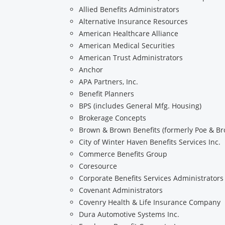
Allied Benefits Administrators
Alternative Insurance Resources
American Healthcare Alliance
American Medical Securities
American Trust Administrators
Anchor
APA Partners, Inc.
Benefit Planners
BPS (includes General Mfg. Housing)
Brokerage Concepts
Brown & Brown Benefits (formerly Poe & B
City of Winter Haven Benefits Services Inc.
Commerce Benefits Group
Coresource
Corporate Benefits Services Administrators
Covenant Administrators
Covenry Health & Life Insurance Company
Dura Automotive Systems Inc.