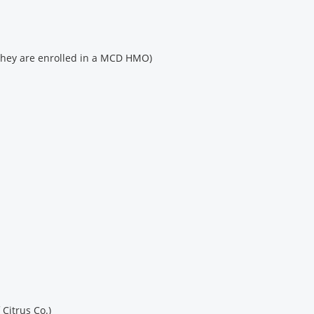
 they are enrolled in a MCD HMO)
 Citrus Co.)