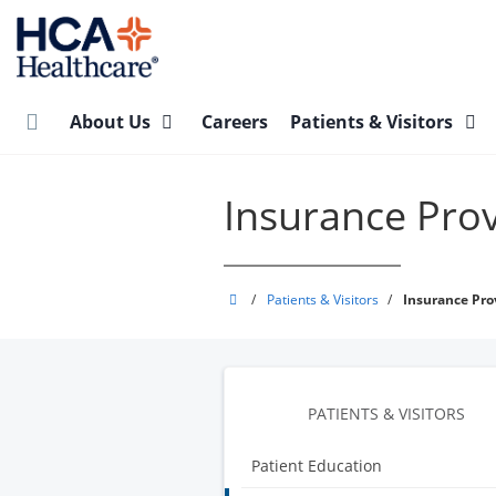
Skip
to
main
content
About Us
Careers
Patients & Visitors
Insurance Pro
Integrated
/
Patients & Visitors
/
Insurance Pro
Regional
Laboratories
PATIENTS & VISITORS
Patient Education