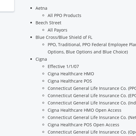
Aetna
All PPO Products
Beech Street
All Payors
Blue Cross/Blue Shield of FL
PPO, Traditional, PPO Federal Employee Plan
Options, Blue Options and Blue Choice)
Cigna
Effective 1/1/07
Cigna Healthcare HMO
Cigna Healthcare POS
Connecticut General Life Insurance Co. (PP
Connecticut General Life Insurance Co. (EP
Connecticut General Life Insurance Co. (In
Cigna Healthcare HMO Open Access
Connecticut General Life Insurance Co. (N
Cigna Healthcare POS Open Access
Connecticut General Life Insurance Co. (Op