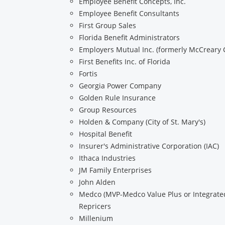
Employee Benefit Concepts, Inc.
Employee Benefit Consultants
First Group Sales
Florida Benefit Administrators
Employers Mutual Inc. (formerly McCreary 
First Benefits Inc. of Florida
Fortis
Georgia Power Company
Golden Rule Insurance
Group Resources
Holden & Company (City of St. Mary's)
Hospital Benefit
Insurer's Administrative Corporation (IAC)
Ithaca Industries
JM Family Enterprises
John Alden
Medco (MVP-Medco Value Plus or Integrated
Repricers
Millenium