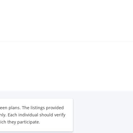
een plans. The listings provided
ly. Each individual should verify
ich they participate.