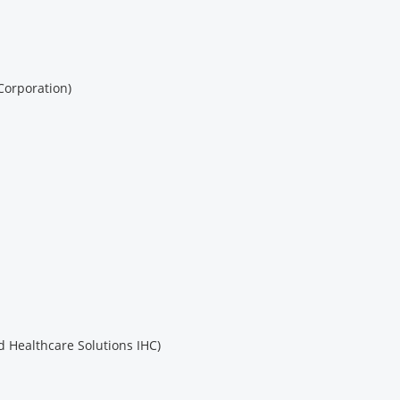
Corporation)
 Healthcare Solutions IHC)