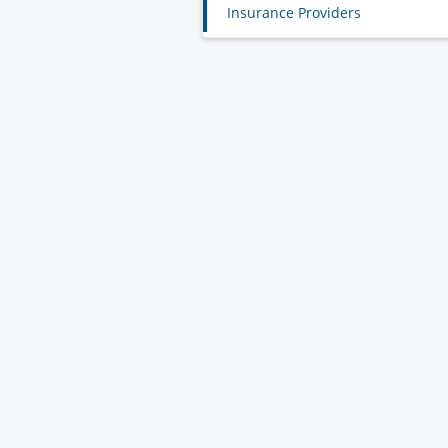
Insurance Providers