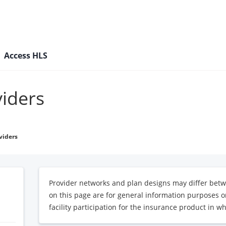
Access HLS
viders
viders
Provider networks and plan designs may differ betw
on this page are for general information purposes on
facility participation for the insurance product in wh