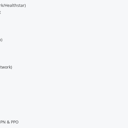
k/Healthstar)
t
p)
twork)
 EPN & PPO