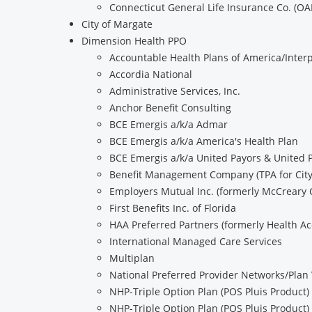
Connecticut General Life Insurance Co. (OA
City of Margate
Dimension Health PPO
Accountable Health Plans of America/Interp
Accordia National
Administrative Services, Inc.
Anchor Benefit Consulting
BCE Emergis a/k/a Admar
BCE Emergis a/k/a America's Health Plan
BCE Emergis a/k/a United Payors & United 
Benefit Management Company (TPA for City 
Employers Mutual Inc. (formerly McCreary 
First Benefits Inc. of Florida
HAA Preferred Partners (formerly Health Ac
International Managed Care Services
Multiplan
National Preferred Provider Networks/Plan 
NHP-Triple Option Plan (POS Pluis Product)
NHP-Triple Option Plan (POS Pluis Product)