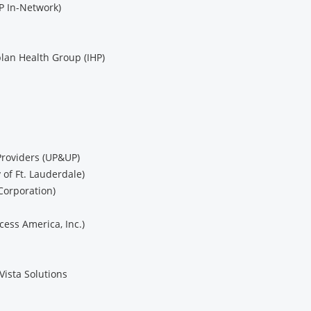
P In-Network)
lan Health Group (IHP)
Providers (UP&UP)
of Ft. Lauderdale)
Corporation)
cess America, Inc.)
Vista Solutions