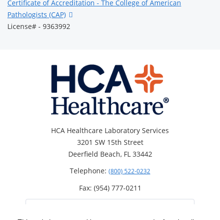
Certificate of Accreditation - The College of American
Pathologists (CAP)
License# - 9363992
HCA Healthcare Laboratory Services
3201 SW 15th Street
Deerfield Beach, FL 33442
Telephone:
(800) 522-0232
Fax: (954) 777-0211