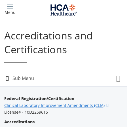
Skip
to
Menu
main
content
Accreditations and
Certifications
Federal Registration/Certification
Clinical Laboratory Improvement Amendments (CLIA)
License# - 10D2259615
Accreditations